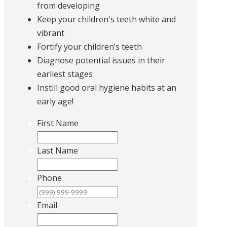
from developing
Keep your children's teeth white and
vibrant
Fortify your children’s teeth
Diagnose potential issues in their
earliest stages
Instill good oral hygiene habits at an
early age!
First Name
Last Name
Phone
Email