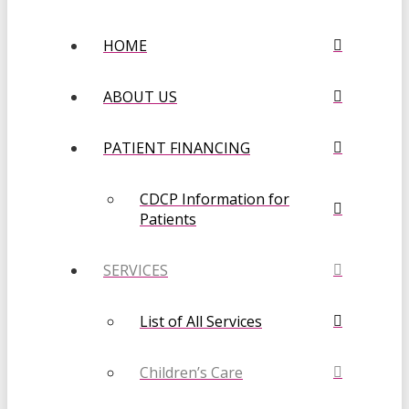
HOME
ABOUT US
PATIENT FINANCING
CDCP Information for
Patients
SERVICES
List of All Services
Children’s Care