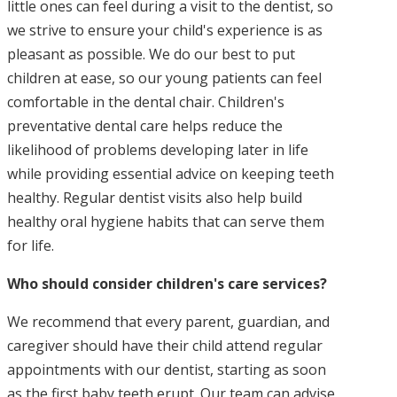
little ones can feel during a visit to the dentist, so
we strive to ensure your child's experience is as
pleasant as possible. We do our best to put
children at ease, so our young patients can feel
comfortable in the dental chair. Children's
preventative dental care helps reduce the
likelihood of problems developing later in life
while providing essential advice on keeping teeth
healthy. Regular dentist visits also help build
healthy oral hygiene habits that can serve them
for life.
Who should consider children's care services?
We recommend that every parent, guardian, and
caregiver should have their child attend regular
appointments with our dentist, starting as soon
as the first baby teeth erupt. Our team can advise