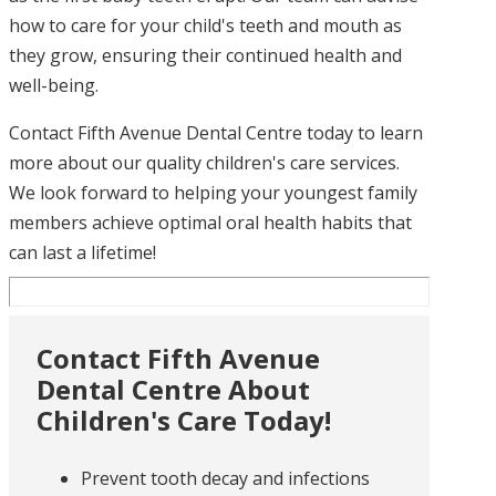
how to care for your child's teeth and mouth as
they grow, ensuring their continued health and
well-being.
Contact Fifth Avenue Dental Centre today to learn
more about our quality children's care services.
We look forward to helping your youngest family
members achieve optimal oral health habits that
can last a lifetime!
Contact Fifth Avenue
Dental Centre About
Children's Care Today!
Prevent tooth decay and infections