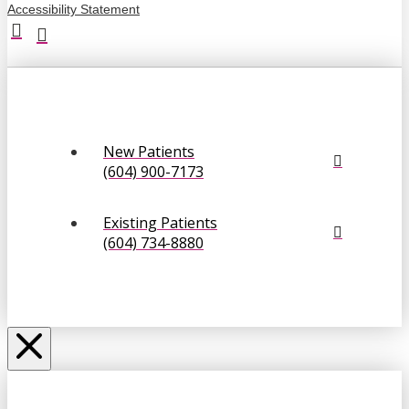
Accessibility Statement
New Patients
(604) 900-7173
Existing Patients
(604) 734-8880