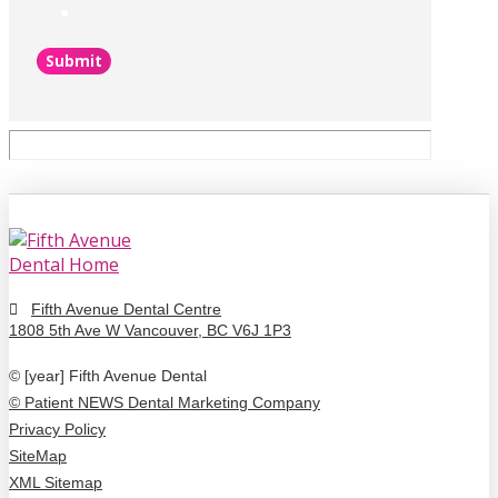
Submit
Fifth Avenue Dental Centre
1808 5th Ave W Vancouver, BC V6J 1P3
© [year] Fifth Avenue Dental
© Patient NEWS Dental Marketing Company
Privacy Policy
SiteMap
XML Sitemap