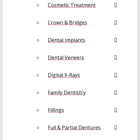
Cosmetic Treatment
Crown & Bridges
Dental Implants
Dental Veneers
Digital X-Rays
Family Dentistry
Fillings
Full & Partial Dentures