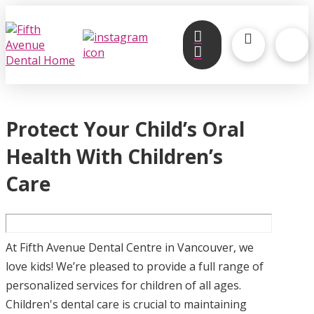
Protect Your Child’s Oral
Health With Children’s
Care
At Fifth Avenue Dental Centre in Vancouver, we
love kids! We’re pleased to provide a full range of
personalized services for children of all ages.
Children's dental care is crucial to maintaining