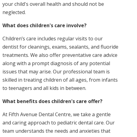
your child's overall health and should not be
neglected.
What does children's care involve?
Children’s care includes regular visits to our
dentist for cleanings, exams, sealants, and fluoride
treatments. We also offer preventative care advice
along with a prompt diagnosis of any potential
issues that may arise. Our professional team is
skilled in treating children of all ages, from infants
to teenagers and all kids in between.
What benefits does children's care offer?
At Fifth Avenue Dental Centre, we take a gentle
and caring approach to pediatric dental care. Our
team understands the needs and anxieties that