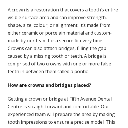
A crown is a restoration that covers a tooth’s entire
visible surface area and can improve strength,
shape, size, colour, or alignment. It’s made from
either ceramic or porcelain material and custom-
made by our team for a secure fit every time.
Crowns can also attach bridges, filling the gap
caused by a missing tooth or teeth. A bridge is
comprised of two crowns with one or more false
teeth in between them called a pontic.
How are crowns and bridges placed?
Getting a crown or bridge at Fifth Avenue Dental
Centre is straightforward and comfortable. Our
experienced team will prepare the area by making
tooth impressions to ensure a precise model. This