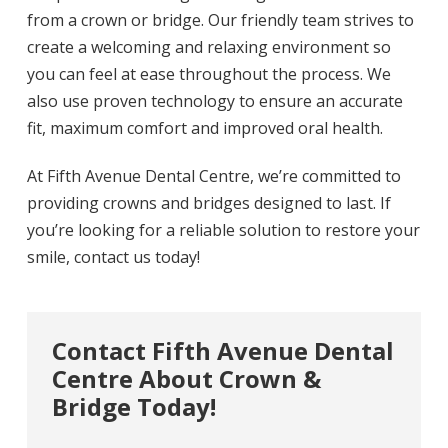
from a crown or bridge. Our friendly team strives to
create a welcoming and relaxing environment so
you can feel at ease throughout the process. We
also use proven technology to ensure an accurate
fit, maximum comfort and improved oral health.
At Fifth Avenue Dental Centre, we’re committed to
providing crowns and bridges designed to last. If
you’re looking for a reliable solution to restore your
smile, contact us today!
Contact Fifth Avenue Dental
Centre About Crown &
Bridge Today!