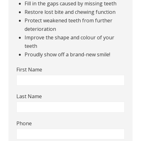
Fill in the gaps caused by missing teeth
Restore lost bite and chewing function
Protect weakened teeth from further
deterioration
Improve the shape and colour of your
teeth
Proudly show off a brand-new smile!
First Name
Last Name
Phone