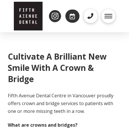
Cultivate A Brilliant New
Smile With A Crown &
Bridge
Fifth Avenue Dental Centre in Vancouver proudly
offers crown and bridge services to patients with
one or more missing teeth in a row.
What are crowns and bridges?