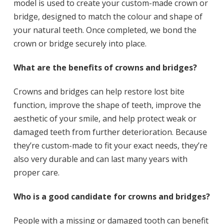
model is used to create your custom-made crown or
bridge, designed to match the colour and shape of
your natural teeth. Once completed, we bond the
crown or bridge securely into place.
What are the benefits of crowns and bridges?
Crowns and bridges can help restore lost bite
function, improve the shape of teeth, improve the
aesthetic of your smile, and help protect weak or
damaged teeth from further deterioration. Because
they’re custom-made to fit your exact needs, they’re
also very durable and can last many years with
proper care.
Who is a good candidate for crowns and bridges?
People with a missing or damaged tooth can benefit