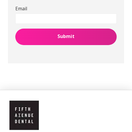
Email